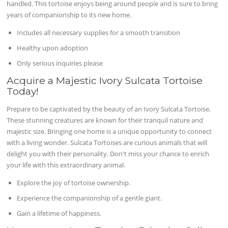
handled. This tortoise enjoys being around people and is sure to bring
years of companionship to its new home.
Includes all necessary supplies for a smooth transition
Healthy upon adoption
Only serious inquiries please
Acquire a Majestic Ivory Sulcata Tortoise
Today!
Prepare to be captivated by the beauty of an Ivory Sulcata Tortoise.
These stunning creatures are known for their tranquil nature and
majestic size. Bringing one home is a unique opportunity to connect
with a living wonder. Sulcata Tortoises are curious animals that will
delight you with their personality. Don't miss your chance to enrich
your life with this extraordinary animal.
Explore the joy of tortoise ownership.
Experience the companionship of a gentle giant.
Gain a lifetime of happiness.