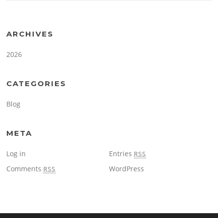
ARCHIVES
2026
CATEGORIES
Blog
META
Log in
Entries
RSS
Comments
WordPress
RSS