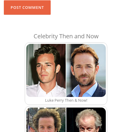
Celebrity Then and Now
Luke Perry Then & Now!