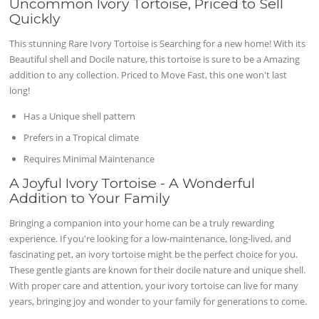
Uncommon Ivory Tortoise, Priced to Sell
Quickly
This stunning Rare Ivory Tortoise is Searching for a new home! With its
Beautiful shell and Docile nature, this tortoise is sure to be a Amazing
addition to any collection. Priced to Move Fast, this one won't last
long!
Has a Unique shell pattern
Prefers in a Tropical climate
Requires Minimal Maintenance
A Joyful Ivory Tortoise - A Wonderful
Addition to Your Family
Bringing a companion into your home can be a truly rewarding
experience. If you're looking for a low-maintenance, long-lived, and
fascinating pet, an ivory tortoise might be the perfect choice for you.
These gentle giants are known for their docile nature and unique shell.
With proper care and attention, your ivory tortoise can live for many
years, bringing joy and wonder to your family for generations to come.