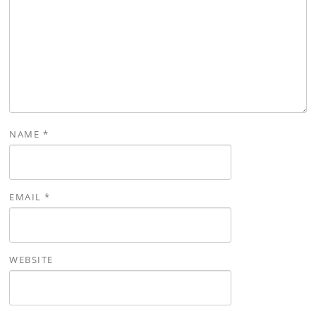
NAME
*
EMAIL
*
WEBSITE