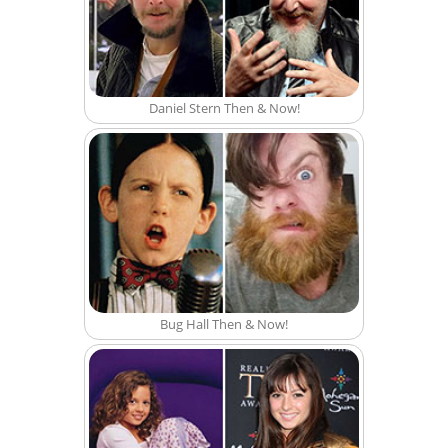
Daniel Stern Then & Now!
Bug Hall Then & Now!