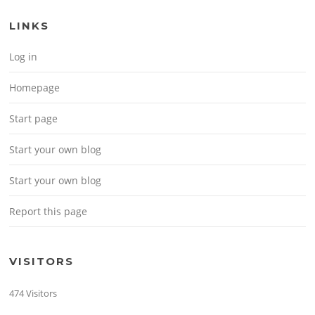
LINKS
Log in
Homepage
Start page
Start your own blog
Start your own blog
Report this page
VISITORS
474 Visitors