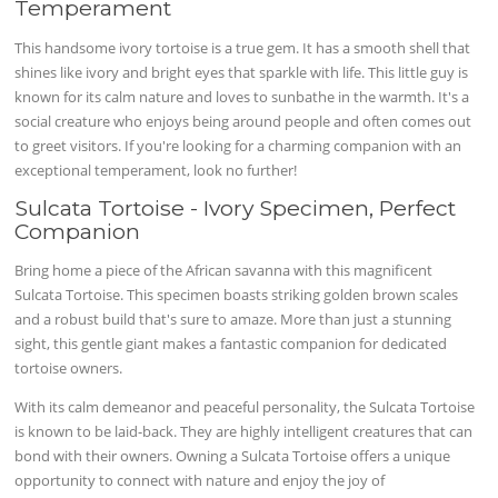
Temperament
This
handsome
ivory tortoise is a true gem. It has a smooth shell that
shines like ivory and bright eyes that sparkle with life. This little guy is
known for its calm nature and loves to
sunbathe
in the warmth. It's a
social creature who enjoys being around people and often comes out
to greet visitors. If you're looking for a
charming
companion with an
exceptional temperament, look no further!
Sulcata Tortoise - Ivory Specimen, Perfect
Companion
Bring home a piece of the African savanna with this magnificent
Sulcata Tortoise. This specimen boasts striking golden brown scales
and a robust build that's sure to amaze. More than just a stunning
sight, this gentle giant makes a fantastic companion for dedicated
tortoise owners.
With its calm demeanor and peaceful personality, the Sulcata Tortoise
is known to be laid-back. They are highly intelligent creatures that can
bond with their owners. Owning a Sulcata Tortoise offers a unique
opportunity to connect with nature and enjoy the joy of