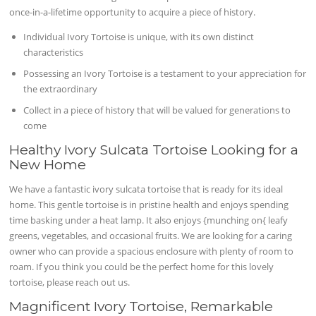
once-in-a-lifetime opportunity to acquire a piece of history.
Individual Ivory Tortoise is unique, with its own distinct
characteristics
Possessing an Ivory Tortoise is a testament to your appreciation for
the extraordinary
Collect in a piece of history that will be valued for generations to
come
Healthy Ivory Sulcata Tortoise Looking for a
New Home
We have a fantastic ivory sulcata tortoise that is ready for its ideal
home. This gentle tortoise is in pristine health and enjoys spending
time basking under a heat lamp. It also enjoys {munching on{ leafy
greens, vegetables, and occasional fruits. We are looking for a caring
owner who can provide a spacious enclosure with plenty of room to
roam. If you think you could be the perfect home for this lovely
tortoise, please reach out us.
Magnificent Ivory Tortoise, Remarkable