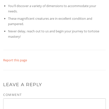
You'll discover a variety of dimensions to accommodate your
needs.
These magnificent creatures are in excellent condition and
pampered.
Never delay, reach out to us and begin your journey to tortoise
mastery!
Report this page
LEAVE A REPLY
COMMENT