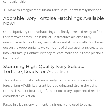
companionship.
Make this magnificent Sulcata Tortoise your next family member!
Adorable Ivory Tortoise Hatchlings Available
Now!
Our unique ivory tortoise hatchlings are finally here and ready to find
their forever homes. These miniature treasures are absolutely
irresistible with their loving personalities and striking shells. Don't miss
out on the opportunity to welcome one of these fascinating creatures
into your family. Contact us today to learn more about these precious
hatchlings!
Stunning High-Quality Ivory Sulcata
Tortoise, Ready for Adoption
This fantastic Sulcata tortoise is ready to find anew home with its
forever family! With its vibrant ivory coloring and strong shell, this
tortoise is sure to be a delightful addition to any experienced reptile
enthusiast's collection.
Raised in a loving environment, it is friendly and used to being