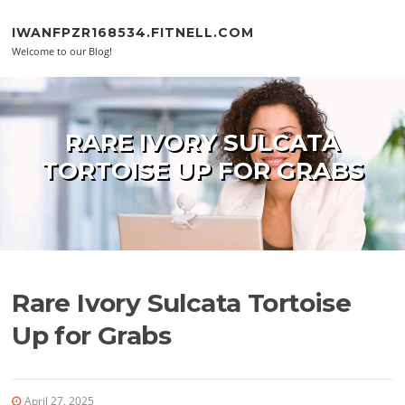
Skip to content
IWANFPZR168534.FITNELL.COM
Welcome to our Blog!
RARE IVORY SULCATA
TORTOISE UP FOR GRABS
Rare Ivory Sulcata Tortoise
Up for Grabs
April 27, 2025