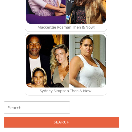
Mackenzie Rosman Then & Now!
Sydney Simpson Then & Now!
Search for: