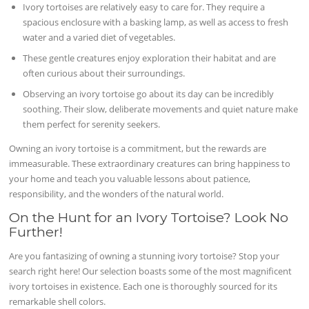
Ivory tortoises are relatively easy to care for. They require a
spacious enclosure with a basking lamp, as well as access to fresh
water and a varied diet of vegetables.
These gentle creatures enjoy exploration their habitat and are
often curious about their surroundings.
Observing an ivory tortoise go about its day can be incredibly
soothing. Their slow, deliberate movements and quiet nature make
them perfect for serenity seekers.
Owning an ivory tortoise is a commitment, but the rewards are
immeasurable. These extraordinary creatures can bring happiness to
your home and teach you valuable lessons about patience,
responsibility, and the wonders of the natural world.
On the Hunt for an Ivory Tortoise? Look No
Further!
Are you fantasizing of owning a stunning ivory tortoise? Stop your
search right here! Our selection boasts some of the most magnificent
ivory tortoises in existence. Each one is thoroughly sourced for its
remarkable shell colors.