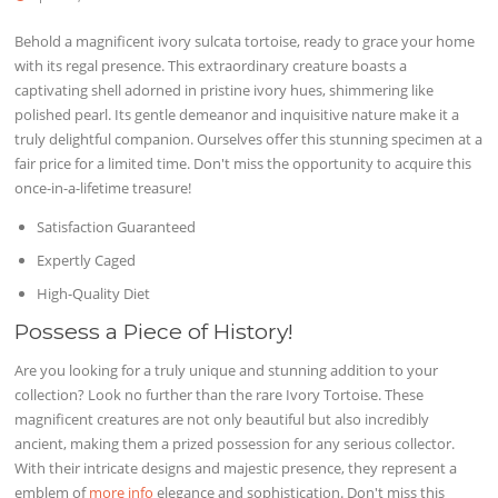
Behold a magnificent ivory sulcata tortoise, ready to grace your home
with its regal presence. This extraordinary creature boasts a
captivating shell adorned in pristine ivory hues, shimmering like
polished pearl. Its gentle demeanor and inquisitive nature make it a
truly delightful companion. Ourselves offer this stunning specimen at a
fair price for a limited time. Don't miss the opportunity to acquire this
once-in-a-lifetime treasure!
Satisfaction Guaranteed
Expertly Caged
High-Quality Diet
Possess a Piece of History!
Are you looking for a truly unique and stunning addition to your
collection? Look no further than the rare Ivory Tortoise. These
magnificent creatures are not only beautiful but also incredibly
ancient, making them a prized possession for any serious collector.
With their intricate designs and majestic presence, they represent a
emblem of
more info
elegance and sophistication. Don't miss this